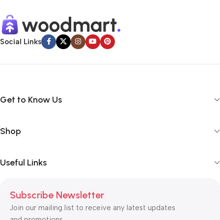
Social Links
Get to Know Us
Shop
Useful Links
Subscribe Newsletter
Join our mailing list to receive any latest updates
and promotions.