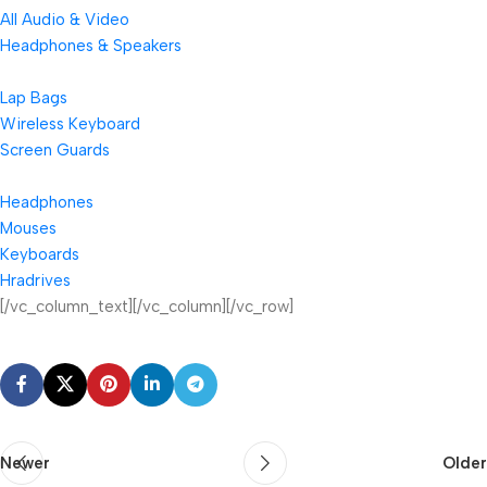
All Audio & Video
Headphones & Speakers
Lap Bags
Wireless Keyboard
Screen Guards
Headphones
Mouses
Keyboards
Hradrives
[/vc_column_text][/vc_column][/vc_row]
Newer
Older