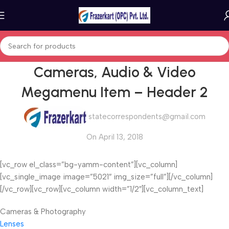
Cameras, Audio & Video
Megamenu Item – Header 2
statecorrespondents@gmail.com
On April 13, 2018
[vc_row el_class=”bg-yamm-content”][vc_column]
[vc_single_image image=”5021″ img_size=”full”][/vc_column]
[/vc_row][vc_row][vc_column width=”1/2″][vc_column_text]
Cameras & Photography
Lenses