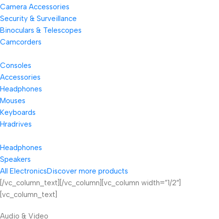
Camera Accessories
Security & Surveillance
Binoculars & Telescopes
Camcorders
Consoles
Accessories
Headphones
Mouses
Keyboards
Hradrives
Headphones
Speakers
All Electronics
Discover more products
[/vc_column_text][/vc_column][vc_column width=”1/2″]
[vc_column_text]
Audio & Video