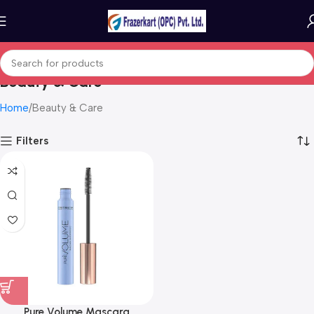
Beauty & Care
Home
Beauty & Care
Filters
Pure Volume Mascara