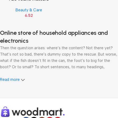
Beauty & Care
6.52
Online store of household appliances and
electronics
Then the question arises: where’s the content? Not there yet?
That’s not so bad, there’s dummy copy to the rescue. But worse,
what if the fish doesn’t fit in the can, the foot’s to big for the
boot? Or to small? To short sentences, to many headings,
images too large for the proposed design, or too small, or they
fit in but it looks iffy for reasons.
Read more
A client that’s unhappy for a reason is a problem, a client that’s
unhappy though he or her can’t quite put a finger on it is worse.
Chances are there wasn’t collaboration, communication, and
checkpoints, there wasn’t a process agreed upon or specified
with the granularity required. It’s content strategy gone awry
right from the start. If that’s what you think how bout the other