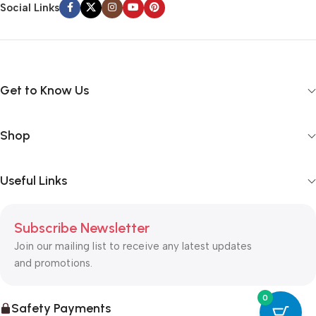
Social Links
way around? How can you evaluate content without design? No
typography, no colors, no layout, no styles, all those things that
convey the important signals that go beyond the mere textual,
hierarchies of information, weight, emphasis, oblique stresses,
priorities, all those subtle cues that also have visual and
Get to Know Us
emotional appeal to the reader.
Shop
Useful Links
Subscribe Newsletter
Join our mailing list to receive any latest updates
and promotions.
0
Safety Payments