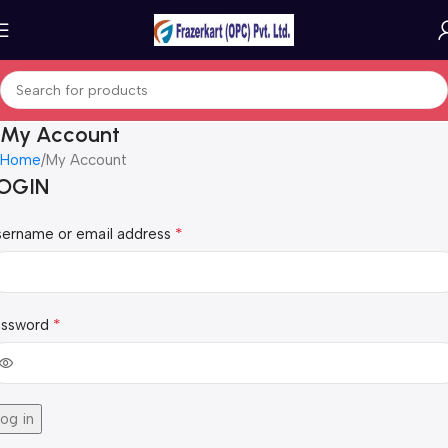
My Account
Home
My Account
OGIN
*
sername or email address
*
assword
og in