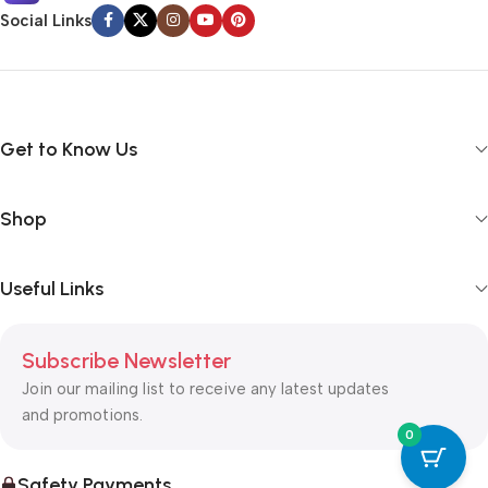
Social Links
Get to Know Us
Shop
Useful Links
Subscribe Newsletter
Join our mailing list to receive any latest updates
and promotions.
0
Safety Payments