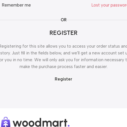
Remember me
Lost your passwo
OR
REGISTER
Registering for this site allows you to access your order status an
istory. Just fill in the fields below, and we'll get a new account set 
or you in no time. We will only ask you for information necessary 
make the purchase process faster and easier.
Register