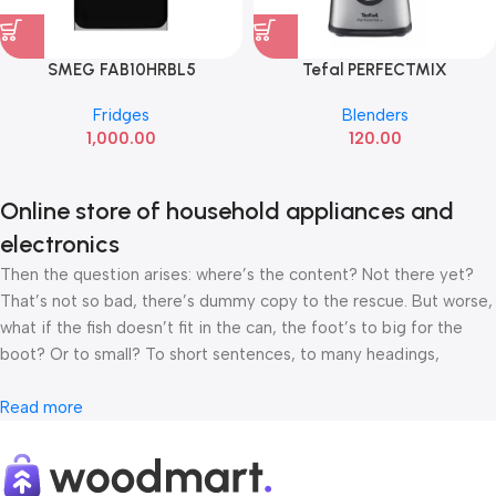
SMEG FAB10HRBL5
Tefal PERFECTMIX
Fridges
Blenders
1,000.00
120.00
Online store of household appliances and
electronics
Then the question arises: where’s the content? Not there yet?
That’s not so bad, there’s dummy copy to the rescue. But worse,
what if the fish doesn’t fit in the can, the foot’s to big for the
boot? Or to small? To short sentences, to many headings,
images too large for the proposed design, or too small, or they
fit in but it looks iffy for reasons.
Read more
A client that’s unhappy for a reason is a problem, a client that’s
unhappy though he or her can’t quite put a finger on it is worse.
Chances are there wasn’t collaboration, communication, and