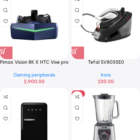
Pimax Vision 8K X HTC Vive pro
Tefal SV8055E0
Gaming peripherals
Irons
2,900.00
220.00
HOT