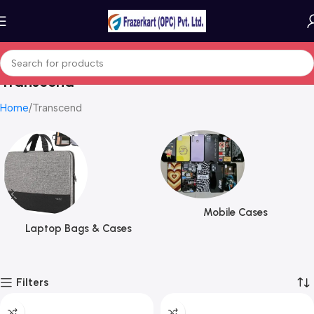
Transcend
Home
Transcend
Mobile Cases
Laptop Bags & Cases
Filters