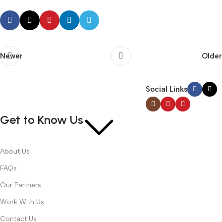
Newer
Older
Social Links
Get to Know Us
About Us
FAQs
Our Partners
Work With Us
Contact Us