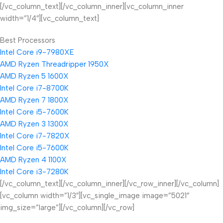
[/vc_column_text][/vc_column_inner][vc_column_inner
width=”1/4″][vc_column_text]
Best Processors
Intel Core i9-7980XE
AMD Ryzen Threadripper 1950X
AMD Ryzen 5 1600X
Intel Core i7-8700K
AMD Ryzen 7 1800X
Intel Core i5-7600K
AMD Ryzen 3 1300X
Intel Core i7-7820X
Intel Core i5-7600K
AMD Ryzen 4 1100X
Intel Core i3-7280K
[/vc_column_text][/vc_column_inner][/vc_row_inner][/vc_column]
[vc_column width=”1/3″][vc_single_image image=”5021″
img_size=”large”][/vc_column][/vc_row]