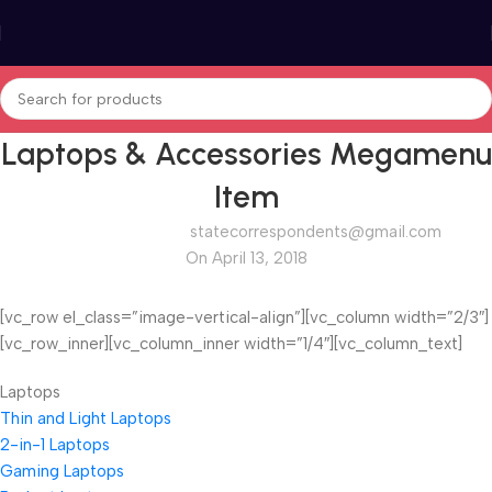
Laptops & Accessories Megamenu
Item
statecorrespondents@gmail.com
On April 13, 2018
[vc_row el_class=”image-vertical-align”][vc_column width=”2/3″]
[vc_row_inner][vc_column_inner width=”1/4″][vc_column_text]
Laptops
Thin and Light Laptops
2-in-1 Laptops
Gaming Laptops