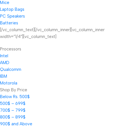
Mice
Laptop Bags
PC Speakers
Batteries
[/vc_column_text][/vc_column_inner][vc_column_inner
width=”1/4″][vc_column_text]
Processors
Intel
AMD
Qualcomm
IBM
Motorola
Shop By Price
Below Rs. 500$
500$ – 699$
700$ – 799$
800$ – 899$
900$ and Above