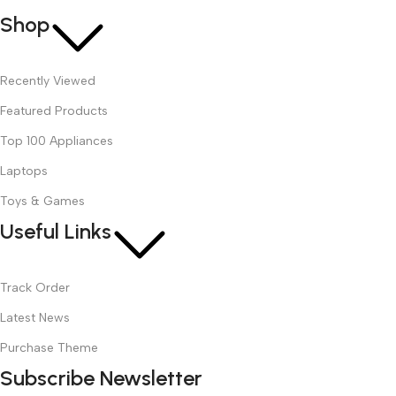
Shop
Recently Viewed
Featured Products
Top 100 Appliances
Laptops
Toys & Games
Useful Links
Track Order
Latest News
Purchase Theme
Subscribe Newsletter