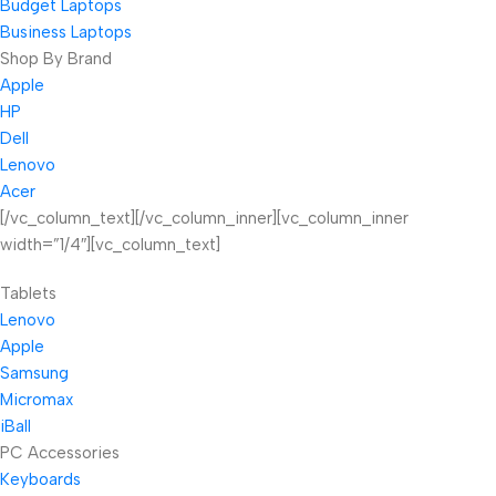
Budget Laptops
Business Laptops
Shop By Brand
Apple
HP
Dell
Lenovo
Acer
[/vc_column_text][/vc_column_inner][vc_column_inner
width=”1/4″][vc_column_text]
Tablets
Lenovo
Apple
Samsung
Micromax
iBall
PC Accessories
Keyboards