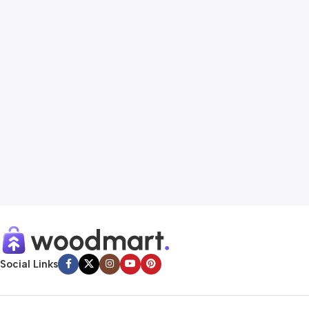
Social Links