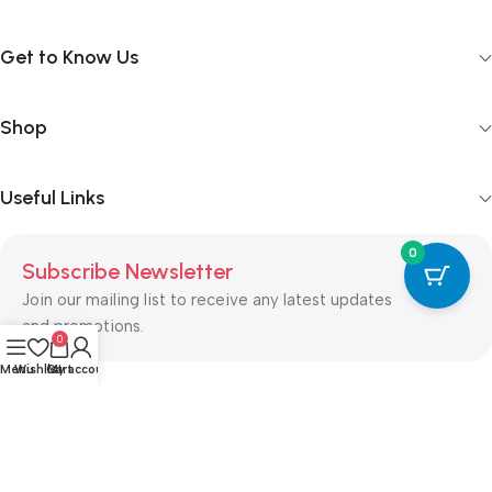
Get to Know Us
Shop
Useful Links
0
Subscribe Newsletter
Join our mailing list to receive any latest updates
and promotions.
0
Menu
Wishlist
Cart
My account
Safety Payments