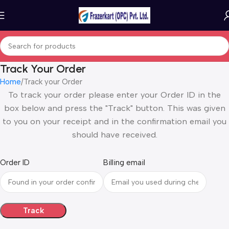
Track Your Order
Home
Track your Order
To track your order please enter your Order ID in the
box below and press the "Track" button. This was given
to you on your receipt and in the confirmation email you
should have received.
Order ID
Billing email
Track