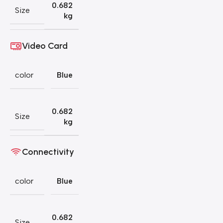
0.682
Size
kg
Video Card
color
Blue
0.682
Size
kg
Connectivity
color
Blue
0.682
Size