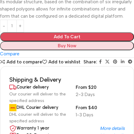
Its modular structure, based on the combination of six irregularly
shaped polygons allows for infinite combinations of color and
form that can be configured on a dedicated digital platform.‎
Add To Cart
Buy Now
Compare
Add to compare
Add to wishlist
Share:
Shipping & Delivery
Courier delivery
From $20
Our courier will deliver to the
2-3 Days
specified address
DHL Courier delivery
From $40
DHL courier will deliver to the
1-3 Days
specified address
Warranty 1 year
More details