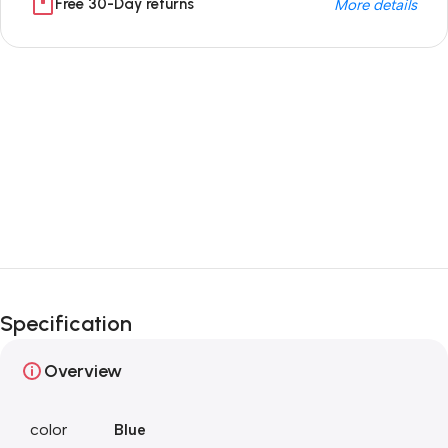
Free 30-Day returns
More details
Unbeatable offers
Black Friday
Blowout!
Specification
Overview
color
Blue