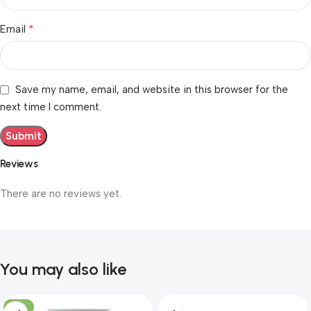
*
Email
Save my name, email, and website in this browser for the
next time I comment.
Reviews
There are no reviews yet.
You may also like
-10%