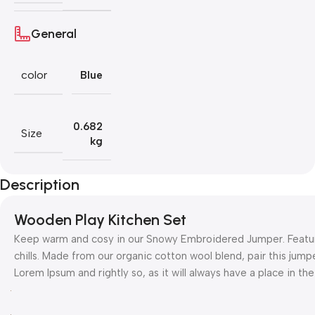
General
color
Blue
0.682
Size
kg
Description
Wooden Play Kitchen Set
Keep warm and cosy in our Snowy Embroidered Jumper. Featurin
chills. Made from our organic cotton wool blend, pair this jumpe
Lorem Ipsum and rightly so, as it will always have a place in t