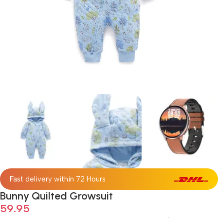
Fast delivery within 72 Hours
Bunny Quilted Growsuit
59.95