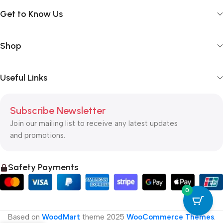
Get to Know Us
Shop
Useful Links
Subscribe Newsletter
Join our mailing list to receive any latest updates
and promotions.
Safety Payments
0
Based on
WoodMart
theme
2025
WooCommerce Themes
.