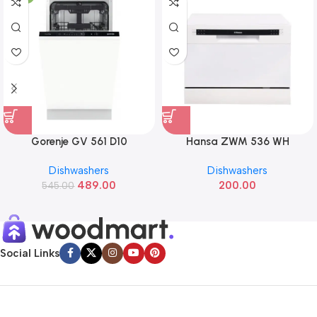
Gorenje GV 561 D10
Hansa ZWM 536 WH
Dishwashers
Dishwashers
489.00
200.00
545.00
Social Links