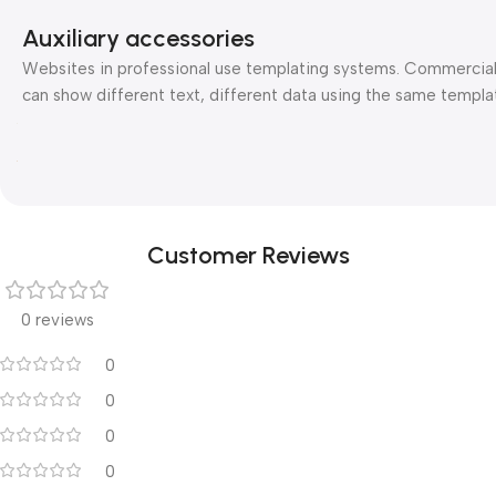
Auxiliary accessories
Websites in professional use templating systems. Commercia
can show different text, different data using the same templa
Customer Reviews
0 reviews
0
0
0
0