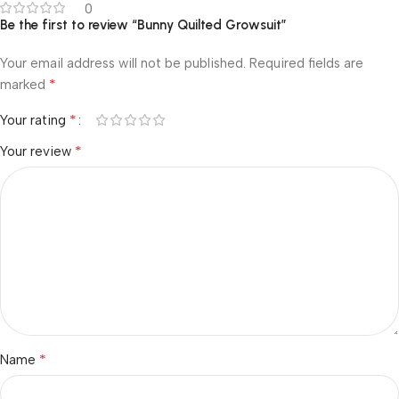
0
Be the first to review “Bunny Quilted Growsuit”
Your email address will not be published.
Required fields are
*
marked
*
Your rating
*
Your review
*
Name