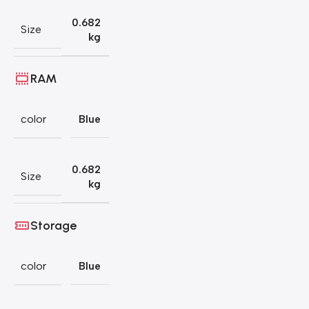
0.682
Size
kg
RAM
color
Blue
0.682
Size
kg
Storage
color
Blue