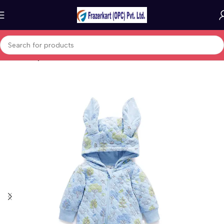
Home
Baby & Kids