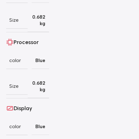
0.682
Size
kg
Processor
color
Blue
0.682
Size
kg
Display
color
Blue