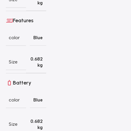
kg
Features
color
Blue
0.682
Size
kg
Battery
color
Blue
0.682
Size
kg