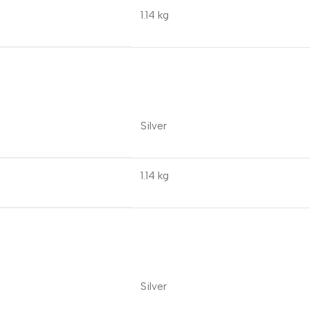
1.14 kg
Silver
1.14 kg
Silver