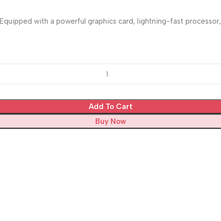
uipped with a powerful graphics card, lightning-fast processor, 
Add To Cart
Buy Now