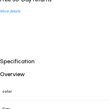
More details
Unbeatable offers
Black Friday Blowout!
Specification
Overview
color
Size