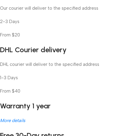
Our courier will deliver to the specified address
2-3 Days
From $20
DHL Courier delivery
DHL courier will deliver to the specified address
1-3 Days
From $40
Warranty 1 year
More details
Free 30-Day returns