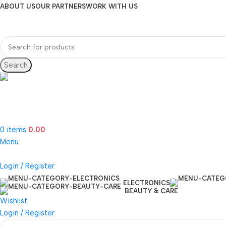
ABOUT US
OUR PARTNERS
WORK WITH US
Search
Hotline 24/7
(505) 285-5028
0
items
0.00
Menu
Login / Register
ELECTRONICS
BEAUTY & CARE
Wishlist
Login / Register