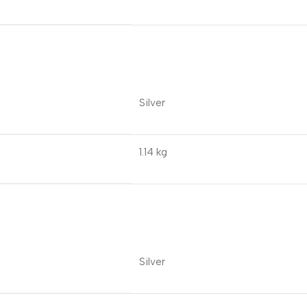
Silver
1.14 kg
Silver