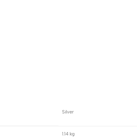
Silver
1.14 kg