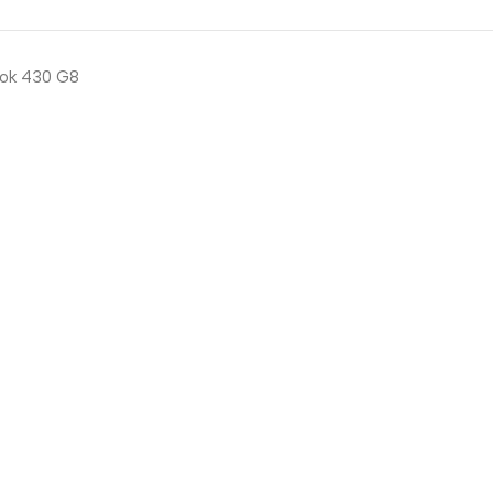
ok 430 G8