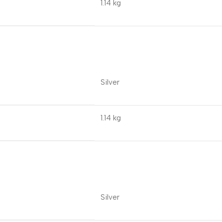
1.14 kg
Silver
1.14 kg
Silver