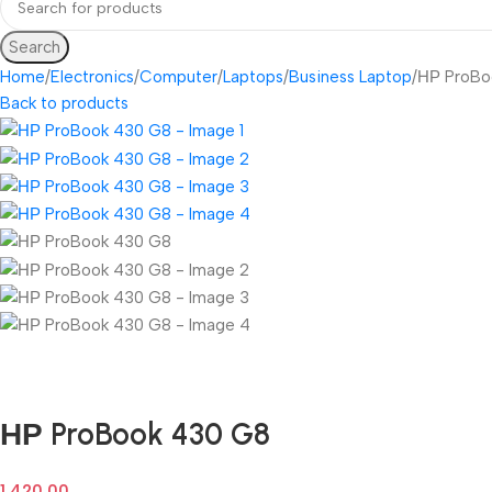
Search
Home
Electronics
Computer
Laptops
Business Laptop
НР ProBo
Back to products
Fast delivery within 72 Hours
НР ProBook 430 G8
1,420.00