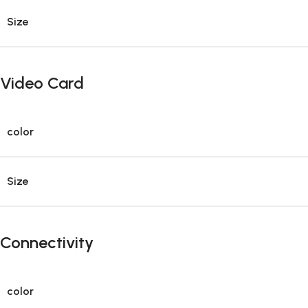
Size
Video Card
color
Size
Connectivity
color