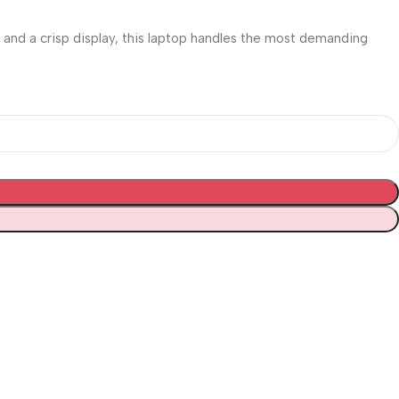
and a crisp display, this laptop handles the most demanding