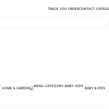
TRACK YOU ORDER
CONTACT US
FAQS
HOME & GARDEN
BABY & KIDS