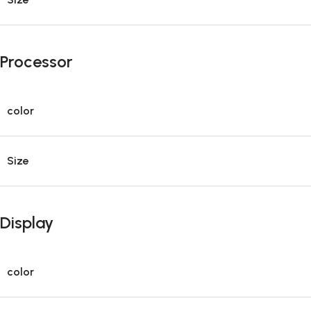
Processor
color
Size
Display
color