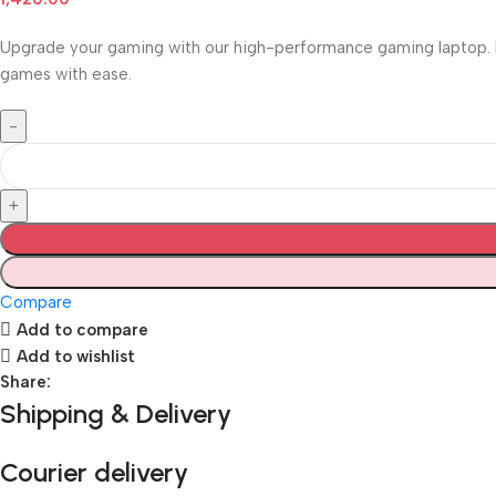
Upgrade your gaming with our high-performance gaming laptop. Eq
games with ease.
Compare
Add to compare
Add to wishlist
Share:
Shipping & Delivery
Courier delivery