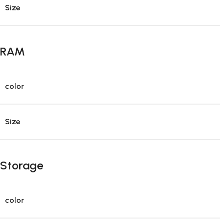
Size
RAM
color
Size
Storage
color