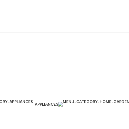
APPLIANCES