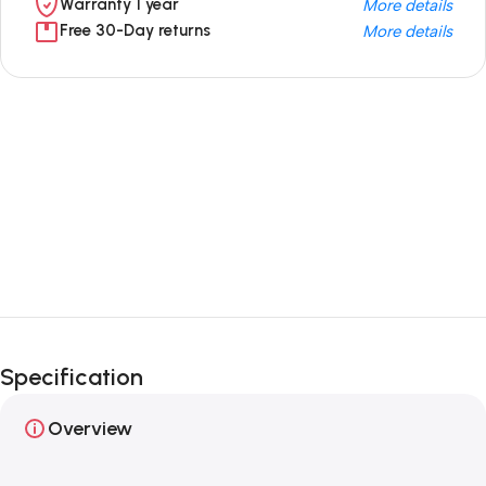
Warranty 1 year
More details
Free 30-Day returns
More details
Unbeatable offers
Black Friday
Blowout!
Specification
Overview