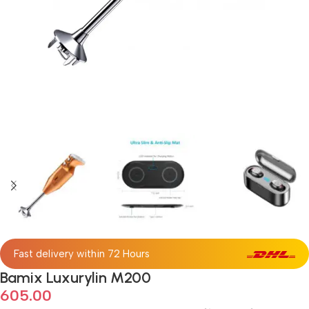
Fast delivery within 72 Hours
Bamix Luxurylin M200
605.00