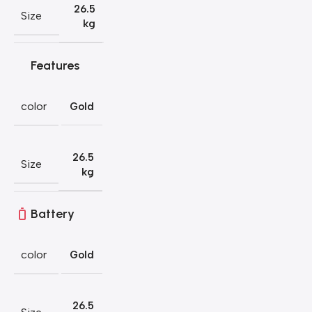
26.5
Size
kg
Features
color
Gold
26.5
Size
kg
Battery
color
Gold
26.5