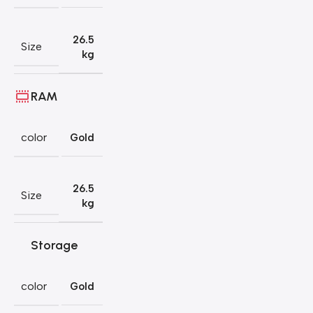
26.5
Size
kg
RAM
color
Gold
26.5
Size
kg
Storage
color
Gold