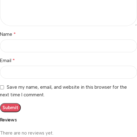
*
Name
*
Email
Save my name, email, and website in this browser for the
next time I comment.
Reviews
There are no reviews yet.