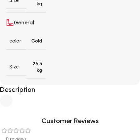
Size
kg
General
color
Gold
26.5
Size
kg
Description
Customer Reviews
0 reviews