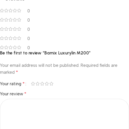
0
0
0
0
0
Be the first to review “Bamix Luxurylin M200”
Your email address will not be published.
Required fields are
*
marked
*
Your rating
*
Your review