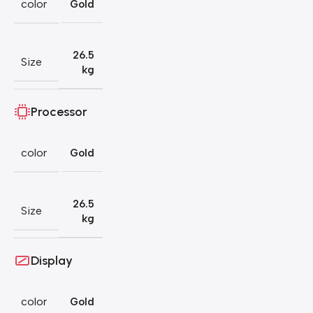
color
Gold
26.5
Size
kg
Processor
color
Gold
26.5
Size
kg
Display
color
Gold