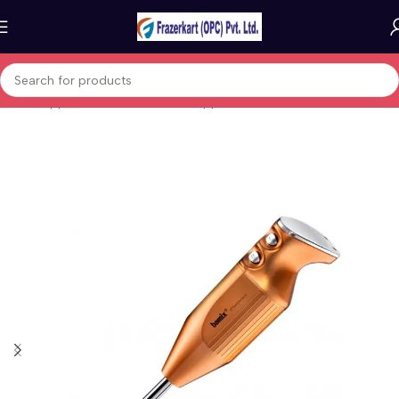
Home
Appliances
Small kitchen appliances
Blenders