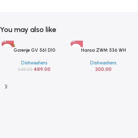
You may also like
-10%
Gorenje GV 561 D10
Hansa ZWM 536 WH
Dishwashers
Dishwashers
489.00
200.00
545.00