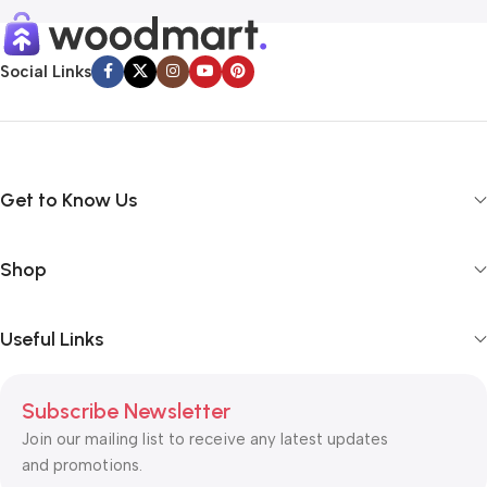
Social Links
Get to Know Us
Shop
Useful Links
Subscribe Newsletter
Join our mailing list to receive any latest updates
and promotions.