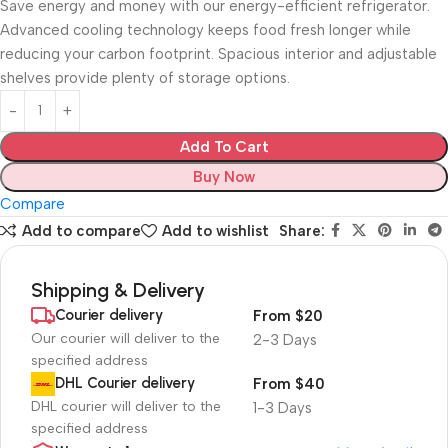
Save energy and money with our energy-efficient refrigerator.
Advanced cooling technology keeps food fresh longer while
reducing your carbon footprint. Spacious interior and adjustable
shelves provide plenty of storage options.
Add To Cart
Buy Now
Compare
Add to compare
Add to wishlist
Share:
Shipping & Delivery
Courier delivery
From $20
Our courier will deliver to the
2-3 Days
specified address
DHL Courier delivery
From $40
DHL courier will deliver to the
1-3 Days
specified address