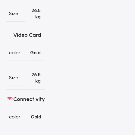
26.5
Size
kg
Video Card
color
Gold
26.5
Size
kg
Connectivity
color
Gold