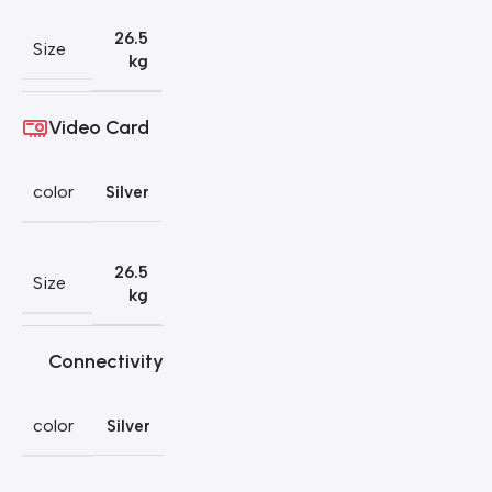
26.5
Size
kg
Video Card
color
Silver
26.5
Size
kg
Connectivity
color
Silver