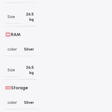
26.5
Size
kg
RAM
color
Silver
26.5
Size
kg
Storage
color
Silver