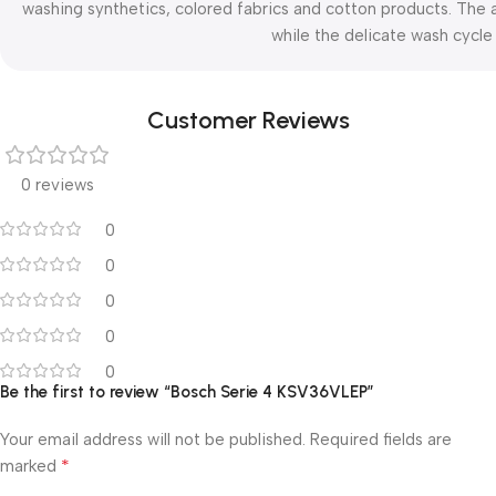
washing synthetics, colored fabrics and cotton products. The a
while the delicate wash cycle 
Customer Reviews
0 reviews
0
0
0
0
0
Be the first to review “Bosch Serie 4 KSV36VLEP”
Your email address will not be published.
Required fields are
*
marked