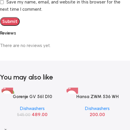
Save my name, email, and website in this browser for the
next time I comment.
Reviews
There are no reviews yet.
You may also like
-10%
Gorenje GV 561 D10
Hansa ZWM 536 WH
Dishwashers
Dishwashers
489.00
200.00
545.00