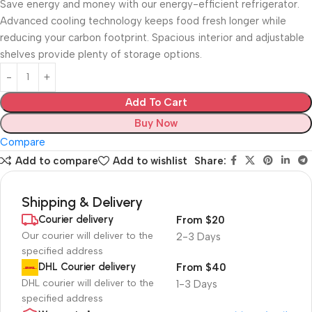
Save energy and money with our energy-efficient refrigerator.
Advanced cooling technology keeps food fresh longer while
reducing your carbon footprint. Spacious interior and adjustable
shelves provide plenty of storage options.
Add To Cart
Buy Now
Compare
Add to compare
Add to wishlist
Share:
Shipping & Delivery
Courier delivery
From $20
Our courier will deliver to the
2-3 Days
specified address
DHL Courier delivery
From $40
DHL courier will deliver to the
1-3 Days
specified address