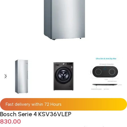
Fast delivery within 72 Hours
Bosch Serie 4 KSV36VLEP
830.00