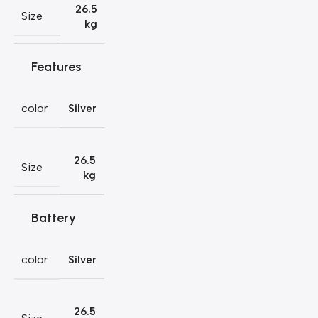
26.5
Size
kg
Features
color
Silver
26.5
Size
kg
Battery
color
Silver
26.5