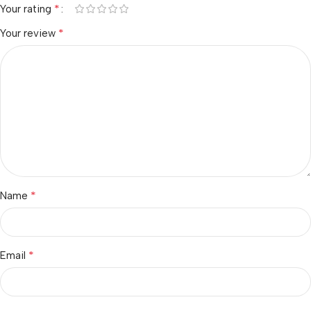
*
Your rating
*
Your review
*
Name
*
Email