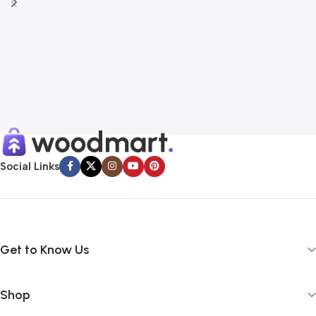
Social Links
Get to Know Us
Shop