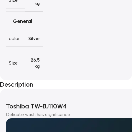
Size
kg
General
color
Silver
26.5
Size
kg
Description
Toshiba TW-BJ110W4
Delicate wash has significance