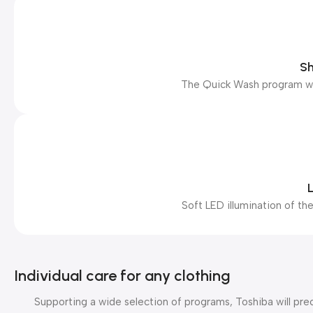
Sh
The Quick Wash program will
L
Soft LED illumination of the
Individual care for any clothing
Supporting a wide selection of programs, Toshiba will pre