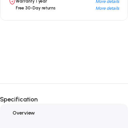
Warranty 1 year
More details
Free 30-Day returns
More details
Unbeatable offers
Black Friday
Blowout!
Specification
Overview