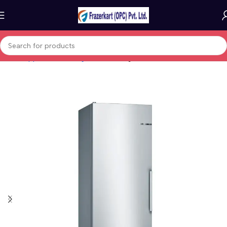
Home
Appliances
Refrigeration
Fridges