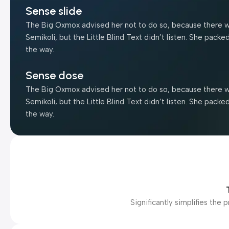
Sense slide
The Big Oxmox advised her not to do so, because there 
Semikoli, but the Little Blind Text didn’t listen. She packe
the way.
Sense dose
The Big Oxmox advised her not to do so, because there 
Semikoli, but the Little Blind Text didn’t listen. She packe
the way.
Significantly simplifies th