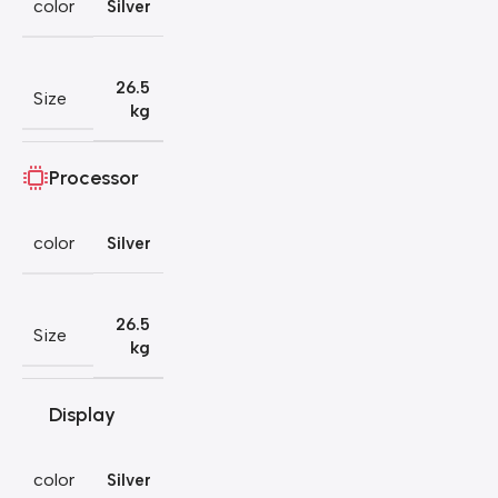
color
Silver
26.5
Size
kg
Processor
color
Silver
26.5
Size
kg
Display
color
Silver