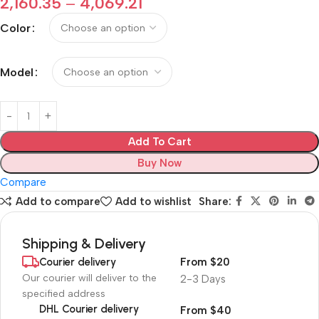
2,160.35
–
4,069.21
Color
Model
Add To Cart
Buy Now
Compare
Add to compare
Add to wishlist
Share:
Shipping & Delivery
Courier delivery
From $20
Our courier will deliver to the
2-3 Days
specified address
DHL Courier delivery
From $40