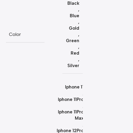
Black
,
Blue
,
Gold
Color
,
Green
,
Red
,
Silver
Iphone 11
,
Iphone 11Pro
,
Iphone 11Pro
Max
,
Iphone 12Pro