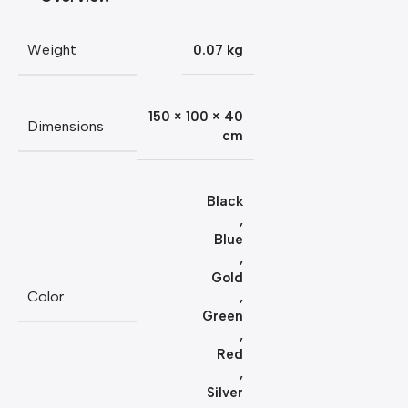
Weight
0.07 kg
150 × 100 × 40
Dimensions
cm
Black
,
Blue
,
Gold
Color
,
Green
,
Red
,
Silver