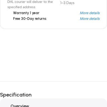
DHL courier will deliver to the
1-3 Days
specified address
Warranty 1 year
More details
Free 30-Day returns
More details
Unbeatable offers
Black Friday
Blowout!
Specification
Overview