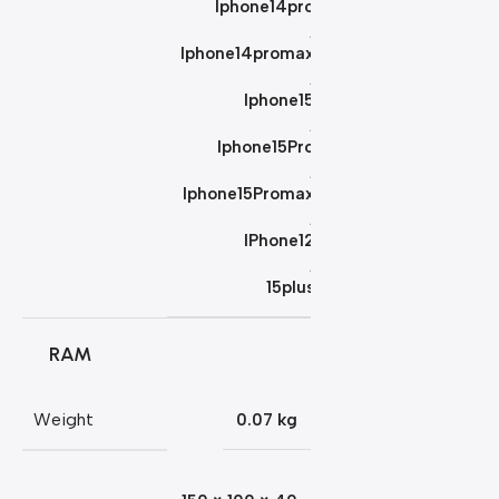
Iphone14pro
,
Iphone14promax
,
Iphone15
,
Iphone15Pro
,
Iphone15Promax
,
IPhone12
,
15plus
RAM
Weight
0.07 kg