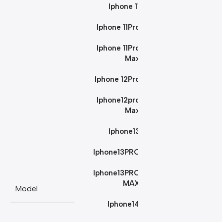
Iphone 11
,
Iphone 11Pro
,
Iphone 11Pro
Max
,
Iphone 12Pro
,
Iphone12pro
Max
,
Iphone13
,
Iphone13PRO
,
Iphone13PRO
MAX
Model
,
Iphone14
,