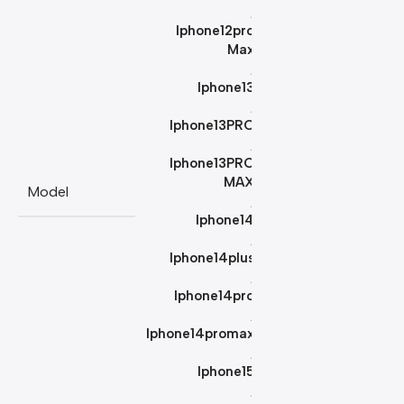
,
Iphone12pro
Max
,
Iphone13
,
Iphone13PRO
,
Iphone13PRO
MAX
Model
,
Iphone14
,
Iphone14plus
,
Iphone14pro
,
Iphone14promax
,
Iphone15
,