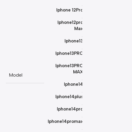
,
Iphone 12Pro
,
Iphone12pro
Max
,
Iphone13
,
Iphone13PRO
,
Iphone13PRO
MAX
Model
,
Iphone14
,
Iphone14plus
,
Iphone14pro
,
Iphone14promax
,