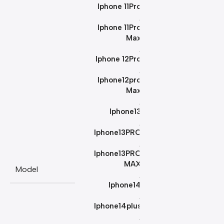
Iphone 11Pro
,
Iphone 11Pro
Max
,
Iphone 12Pro
,
Iphone12pro
Max
,
Iphone13
,
Iphone13PRO
,
Iphone13PRO
MAX
Model
,
Iphone14
,
Iphone14plus
,