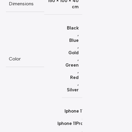
150 × 100 × 40
Dimensions
cm
Black
,
Blue
,
Gold
Color
,
Green
,
Red
,
Silver
Iphone 11
,
Iphone 11Pro
,