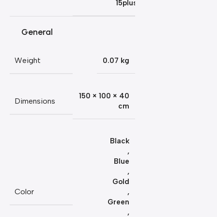
15plus
General
Weight
0.07 kg
150 × 100 × 40
Dimensions
cm
Black
,
Blue
,
Gold
Color
,
Green
,