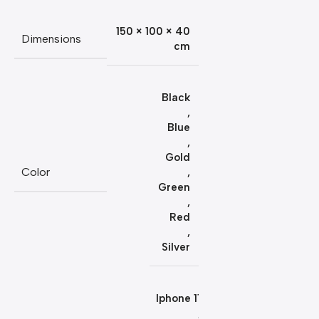
150 × 100 × 40
Dimensions
cm
Black
,
Blue
,
Gold
Color
,
Green
,
Red
,
Silver
Iphone 11
,