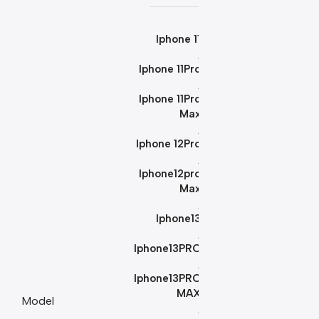
Iphone 11
,
Iphone 11Pro
,
Iphone 11Pro
Max
,
Iphone 12Pro
,
Iphone12pro
Max
,
Iphone13
,
Iphone13PRO
,
Iphone13PRO
MAX
Model
,