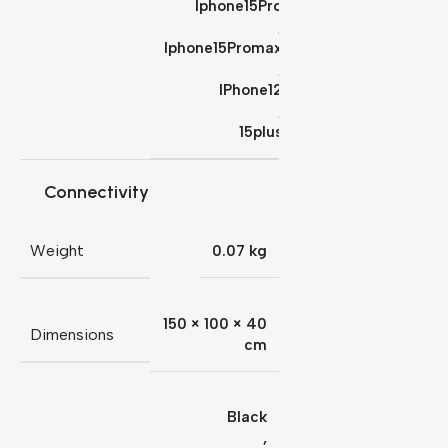
Iphone15Pro
,
Iphone15Promax
,
IPhone12
,
15plus
Connectivity
Weight
0.07 kg
150 × 100 × 40
Dimensions
cm
Black
,