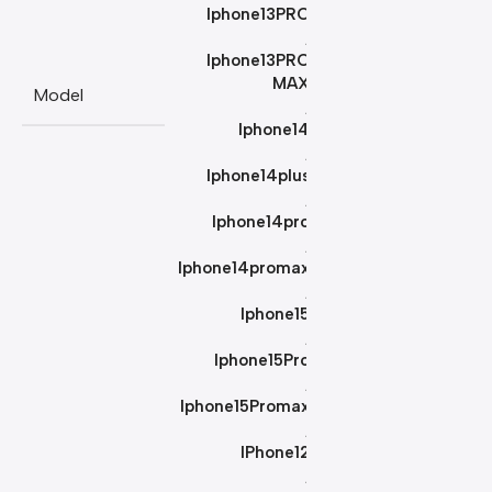
Iphone13PRO
,
Iphone13PRO
MAX
Model
,
Iphone14
,
Iphone14plus
,
Iphone14pro
,
Iphone14promax
,
Iphone15
,
Iphone15Pro
,
Iphone15Promax
,
IPhone12
,