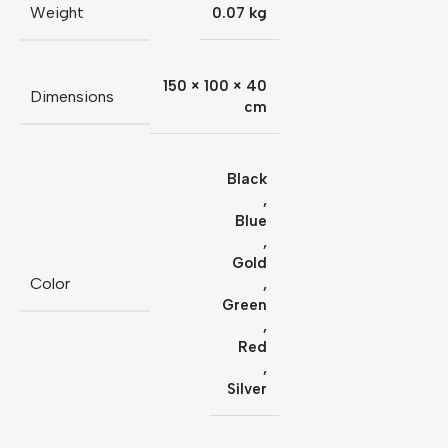
Weight
0.07 kg
150 × 100 × 40
Dimensions
cm
Black
,
Blue
,
Gold
Color
,
Green
,
Red
,
Silver