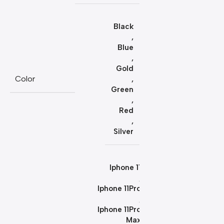
Black
,
Blue
,
Gold
Color
,
Green
,
Red
,
Silver
Iphone 11
,
Iphone 11Pro
,
Iphone 11Pro
Max