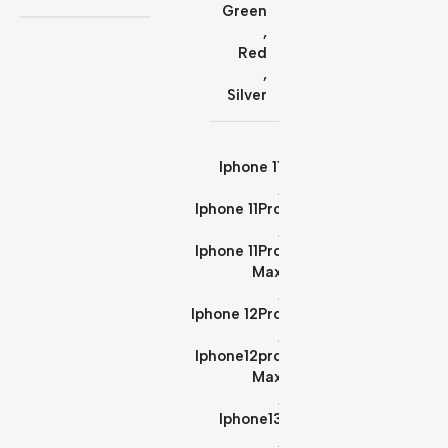
Green
,
Red
,
Silver
Iphone 11
,
Iphone 11Pro
,
Iphone 11Pro
Max
,
Iphone 12Pro
,
Iphone12pro
Max
,
Iphone13
,