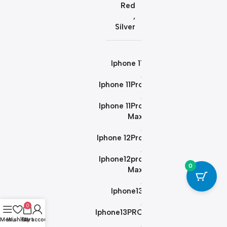
Red
,
Silver
Iphone 11
,
Iphone 11Pro
,
Iphone 11Pro
Max
,
Iphone 12Pro
,
Iphone12pro
0
Max
,
Iphone13
,
0
Iphone13PRO
Menu
Wishlist
Cart
My account
,