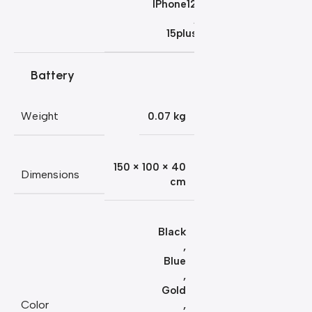
IPhone12
,
15plus
Battery
Weight
0.07 kg
150 × 100 × 40
Dimensions
cm
Black
,
Blue
,
Gold
Color
,