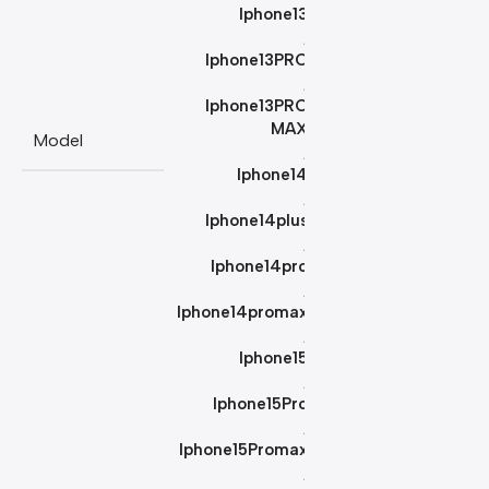
Iphone13
,
Iphone13PRO
,
Iphone13PRO
MAX
Model
,
Iphone14
,
Iphone14plus
,
Iphone14pro
,
Iphone14promax
,
Iphone15
,
Iphone15Pro
,
Iphone15Promax
,