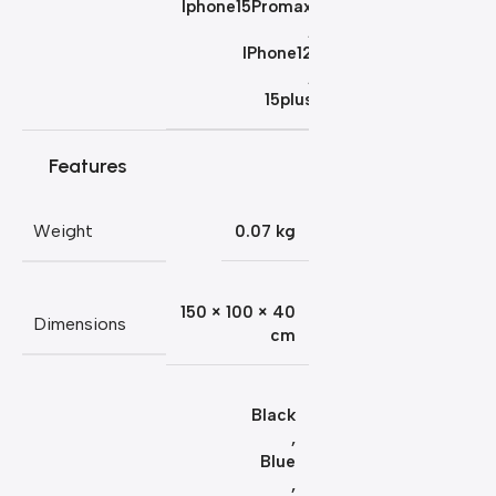
Iphone15Promax
,
IPhone12
,
15plus
Features
Weight
0.07 kg
150 × 100 × 40
Dimensions
cm
Black
,
Blue
,