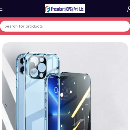
Home
Mobile Cases