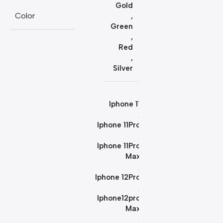
Gold
Color
,
Green
,
Red
,
Silver
Iphone 11
,
Iphone 11Pro
,
Iphone 11Pro
Max
,
Iphone 12Pro
,
Iphone12pro
Max
,