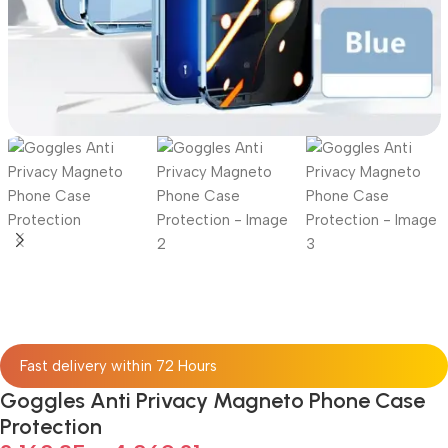
Fast delivery within 72 Hours
Goggles Anti Privacy Magneto Phone Case
Protection