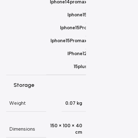
Iphone14promax
,
Iphone15
,
Iphone15Pro
,
Iphone15Promax
,
IPhone12
,
15plus
Storage
Weight
0.07 kg
150 × 100 × 40
Dimensions
cm