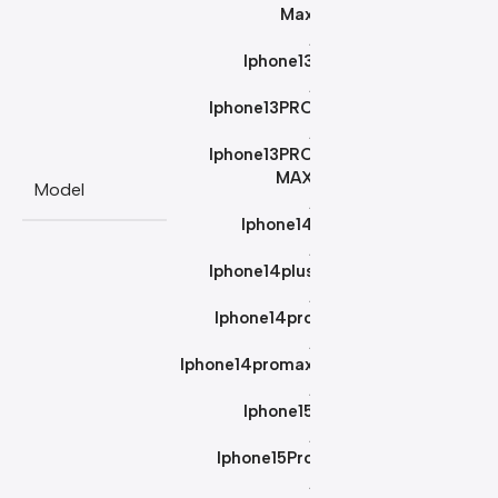
Max
,
Iphone13
,
Iphone13PRO
,
Iphone13PRO
MAX
Model
,
Iphone14
,
Iphone14plus
,
Iphone14pro
,
Iphone14promax
,
Iphone15
,
Iphone15Pro
,