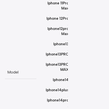
Iphone 11Pro
Max
,
Iphone 12Pro
,
Iphone12pro
Max
,
Iphone13
,
Iphone13PRO
,
Iphone13PRO
MAX
Model
,
Iphone14
,
Iphone14plus
,
Iphone14pro
,