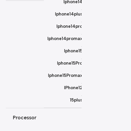
Iphone14
,
Iphone14plus
,
Iphone14pro
,
Iphone14promax
,
Iphone15
,
Iphone15Pro
,
Iphone15Promax
,
IPhone12
,
15plus
Processor