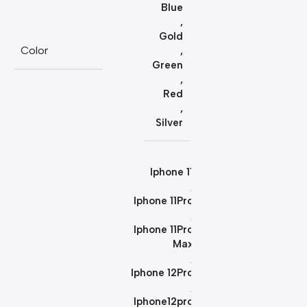
Blue
,
Gold
Color
,
Green
,
Red
,
Silver
Iphone 11
,
Iphone 11Pro
,
Iphone 11Pro
Max
,
Iphone 12Pro
,
Iphone12pro