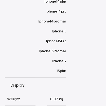
Iphone14plus
,
Iphone14pro
,
Iphone14promax
,
Iphone15
,
Iphone15Pro
,
Iphone15Promax
,
IPhone12
,
15plus
Display
Weight
0.07 kg