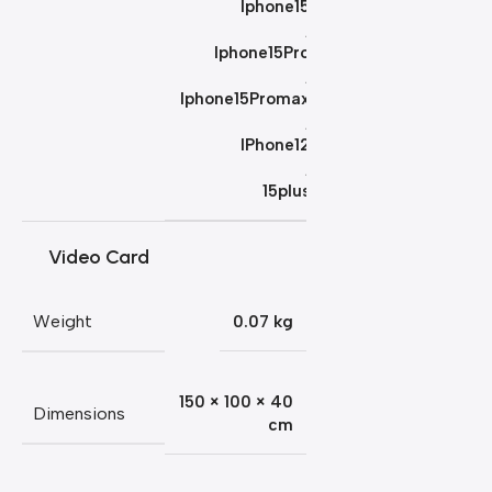
Iphone15
,
Iphone15Pro
,
Iphone15Promax
,
IPhone12
,
15plus
Video Card
Weight
0.07 kg
150 × 100 × 40
Dimensions
cm