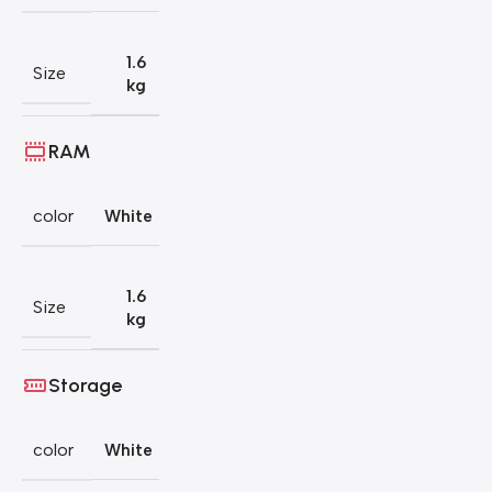
1.6
Size
kg
RAM
color
White
1.6
Size
kg
Storage
color
White