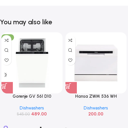
You may also like
-10%
Gorenje GV 561 D10
Hansa ZWM 536 WH
Dishwashers
Dishwashers
489.00
200.00
545.00