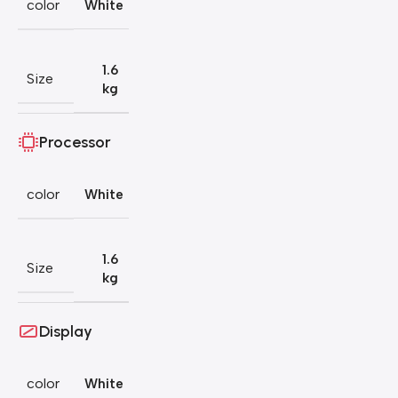
color
White
1.6
Size
kg
Processor
color
White
1.6
Size
kg
Display
color
White