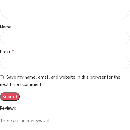
*
Name
*
Email
Save my name, email, and website in this browser for the
next time I comment.
Reviews
There are no reviews yet.