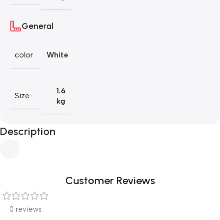
General
color
White
1.6
Size
kg
Description
Customer Reviews
0 reviews