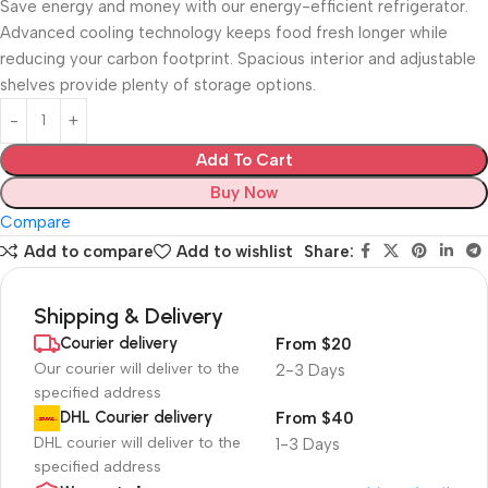
Save energy and money with our energy-efficient refrigerator.
Advanced cooling technology keeps food fresh longer while
reducing your carbon footprint. Spacious interior and adjustable
shelves provide plenty of storage options.
Add To Cart
Buy Now
Compare
Add to compare
Add to wishlist
Share:
Shipping & Delivery
Courier delivery
From $20
Our courier will deliver to the
2-3 Days
specified address
DHL Courier delivery
From $40
DHL courier will deliver to the
1-3 Days
specified address