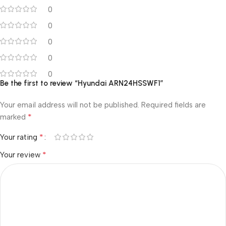
0
0
0
0
0
Be the first to review “Hyundai ARN24HSSWF1”
Your email address will not be published.
Required fields are
*
marked
*
Your rating
*
Your review