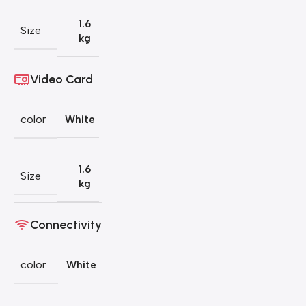
1.6
Size
kg
Video Card
color
White
1.6
Size
kg
Connectivity
color
White