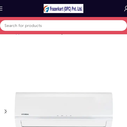
Home
Appliances
Fans, heating & air treatment