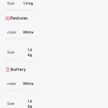
Size
1.6 kg
Features
color
White
1.6
Size
kg
Battery
color
White
1.6
Size
kg