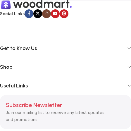
Social Links
Get to Know Us
Shop
Useful Links
Subscribe Newsletter
Join our mailing list to receive any latest updates
and promotions.