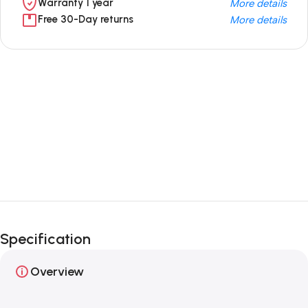
Warranty 1 year
More details
Free 30-Day returns
More details
Unbeatable offers
Black Friday
Blowout!
Specification
Overview