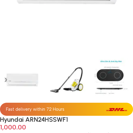
Fast delivery within 72 Hours
Hyundai ARN24HSSWF1
1,000.00