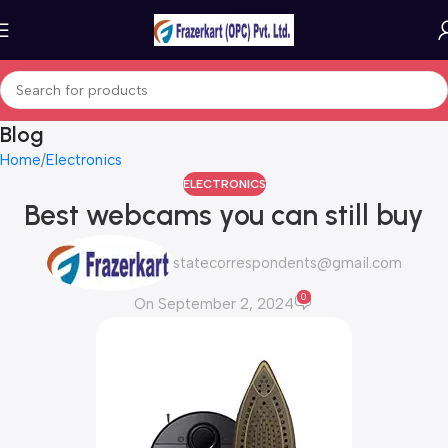
Blog
Home
Electronics
ELECTRONICS
Best webcams you can still buy
statecorrespondents@gmail.com
0
On September 2, 2024