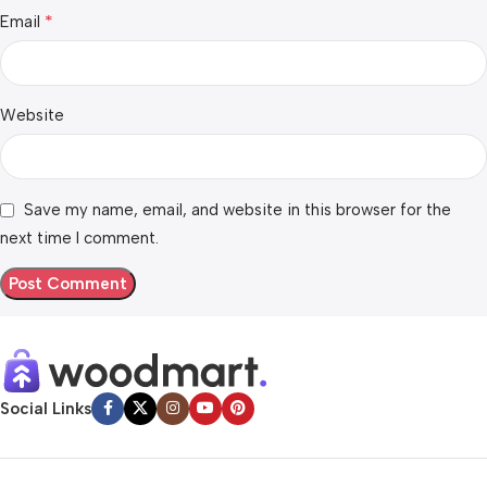
*
Email
Website
Save my name, email, and website in this browser for the
next time I comment.
Social Links