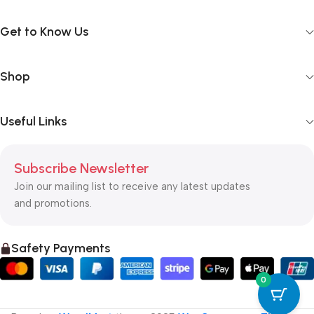
Get to Know Us
Shop
Useful Links
Subscribe Newsletter
Join our mailing list to receive any latest updates
and promotions.
Safety Payments
0