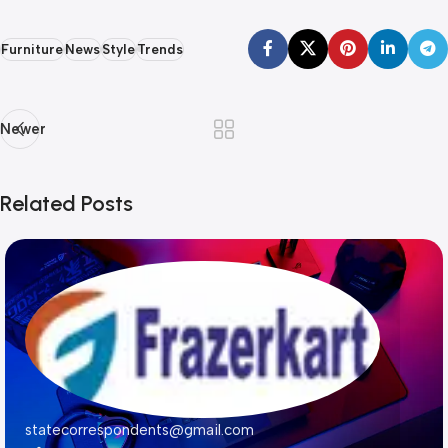
Furniture
News
Style
Trends
Newer
Related Posts
statecorrespondents@gmail.com