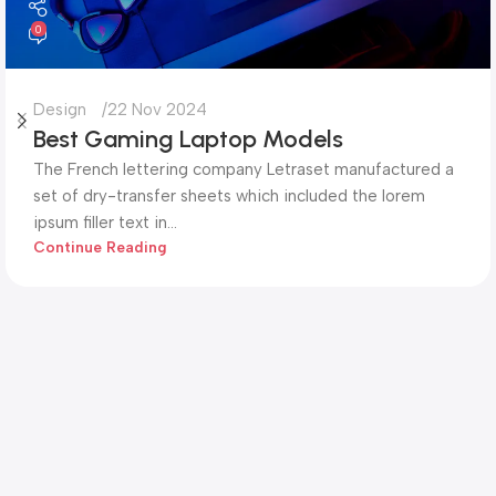
0
Design
22 Nov 2024
Best Gaming Laptop Models
The French lettering company Letraset manufactured a
set of dry-transfer sheets which included the lorem
ipsum filler text in...
Continue Reading