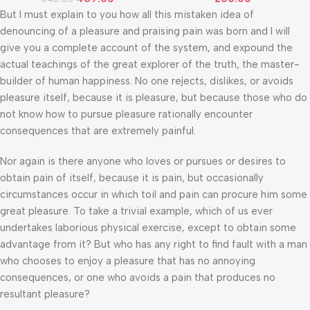
But I must explain to you how all this mistaken idea of
denouncing of a pleasure and praising pain was born and I will
give you a complete account of the system, and expound the
actual teachings of the great explorer of the truth, the master-
builder of human happiness. No one rejects, dislikes, or avoids
pleasure itself, because it is pleasure, but because those who do
not know how to pursue pleasure rationally encounter
consequences that are extremely painful.
Nor again is there anyone who loves or pursues or desires to
obtain pain of itself, because it is pain, but occasionally
circumstances occur in which toil and pain can procure him some
great pleasure. To take a trivial example, which of us ever
undertakes laborious physical exercise, except to obtain some
advantage from it? But who has any right to find fault with a man
who chooses to enjoy a pleasure that has no annoying
consequences, or one who avoids a pain that produces no
resultant pleasure?