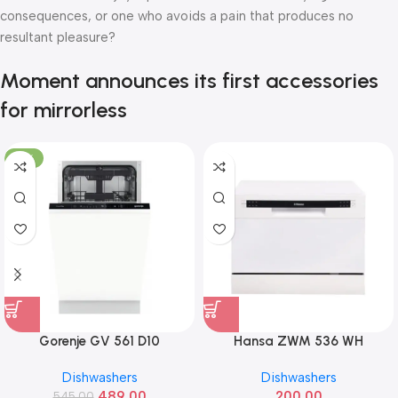
consequences, or one who avoids a pain that produces no
resultant pleasure?
Moment announces its first accessories
for mirrorless
-10%
Gorenje GV 561 D10
Hansa ZWM 536 WH
Dishwashers
Dishwashers
489.00
200.00
545.00