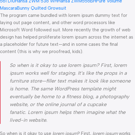
561 D10
Hansa ZWM 536 WH
Hansa ZWM556BH
Pure Volume
Mascara
Bunny Quilted Growsuit
The program came bundled with lorem ipsum dummy text for
laying out page content, and other word processors like
Microsoft Word followed suit. More recently the growth of web
design has helped proliferate lorem ipsum across the internet as
a placeholder for future text—and in some cases the final
content (this is why we proofread, kids).
So when is it okay to use lorem ipsum? First, lorem
ipsum works well for staging. It’s like the props in a
furniture store—filler text makes it look like someone
is home. The same WordPress template might
eventually be home to a fitness blog, a photography
website, or the online journal of a cupcake
fanatic. Lorem ipsum helps them imagine what the
lived-in website.
So when is it okay to use
lorem ipsum
? First,
lorem ipsum
works