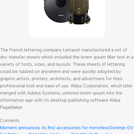
The French lettering company Letraset manufactured a set of
dry-transfer sheets which included the lorem ipsum filler text in a
variety of fonts, sizes, and layouts. These sheets of lettering
could be rubbed on anywhere and were quickly adopted by
graphic artists, printers, architects, and advertisers for their
professional look and ease of use. Aldus Corporation, which later
merged with Adobe Systems, ushered lorem ipsum into the
information age with its desktop publishing software Aldus
PageMaker.
Contents
Moment announces its first accessories for mirrorless
Gorenje GV