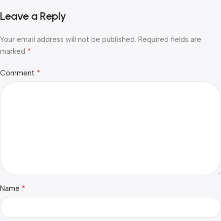
Leave a Reply
Your email address will not be published.
Required fields are
*
marked
*
Comment
*
Name