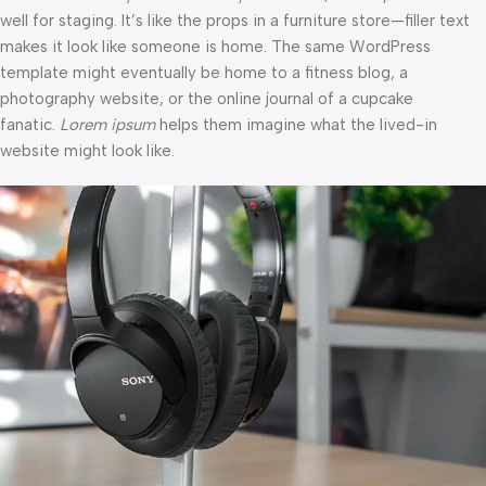
well for staging. It’s like the props in a furniture store—filler text
makes it look like someone is home. The same WordPress
template might eventually be home to a fitness blog, a
photography website, or the online journal of a cupcake
fanatic.
Lorem ipsum
helps them imagine what the lived-in
website might look like.