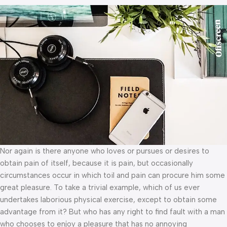
Nor again is there anyone who loves or pursues or desires to
obtain pain of itself, because it is pain, but occasionally
circumstances occur in which toil and pain can procure him some
great pleasure. To take a trivial example, which of us ever
undertakes laborious physical exercise, except to obtain some
advantage from it? But who has any right to find fault with a man
who chooses to enjoy a pleasure that has no annoying