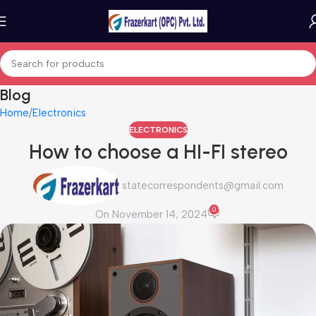
Blog
Home
Electronics
ELECTRONICS
How to choose a HI-FI stereo
statecorrespondents@gmail.com
0
On November 14, 2024