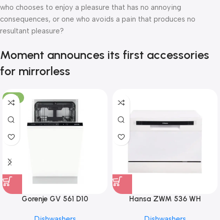
who chooses to enjoy a pleasure that has no annoying
consequences, or one who avoids a pain that produces no
resultant pleasure?
Moment announces its first accessories
for mirrorless
-10%
Gorenje GV 561 D10
Hansa ZWM 536 WH
Dishwashers
Dishwashers