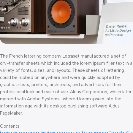
The French lettering company Letraset manufactured a set of
dry-transfer sheets which included the lorem ipsum filler text in a
variety of fonts, sizes, and layouts. These sheets of lettering
could be rubbed on anywhere and were quickly adopted by
graphic artists, printers, architects, and advertisers for their
professional look and ease of use. Aldus Corporation, which later
merged with Adobe Systems, ushered lorem ipsum into the
information age with its desktop publishing software Aldus
PageMaker.
Contents