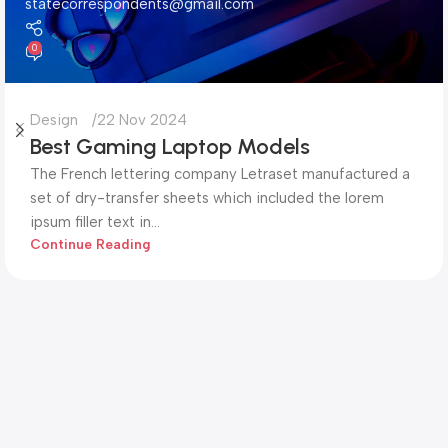
statecorrespondents@gmail.com
0
Design
22 Nov 2024
Best Gaming Laptop Models
The French lettering company Letraset manufactured a
set of dry-transfer sheets which included the lorem
ipsum filler text in...
Continue Reading