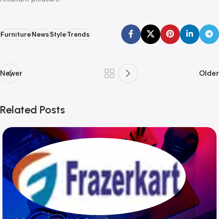
Furniture
News
Style
Trends
Newer
Older
Related Posts