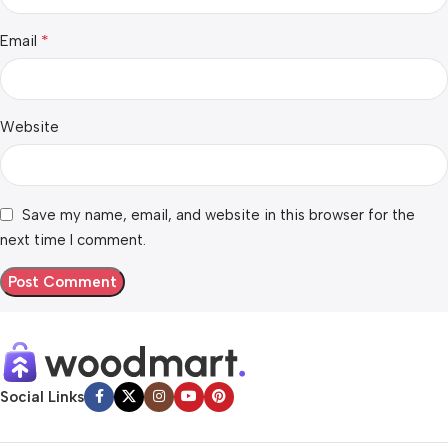
*
Email
Website
Save my name, email, and website in this browser for the
next time I comment.
Social Links