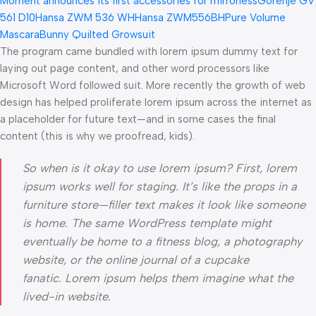
Moment announces its first accessories for mirrorless
Gorenje GV
561 D10
Hansa ZWM 536 WH
Hansa ZWM556BH
Pure Volume
Mascara
Bunny Quilted Growsuit
The program came bundled with lorem ipsum dummy text for
laying out page content, and other word processors like
Microsoft Word followed suit. More recently the growth of web
design has helped proliferate lorem ipsum across the internet as
a placeholder for future text—and in some cases the final
content (this is why we proofread, kids).
So when is it okay to use lorem ipsum? First, lorem
ipsum works well for staging. It’s like the props in a
furniture store—filler text makes it look like someone
is home. The same WordPress template might
eventually be home to a fitness blog, a photography
website, or the online journal of a cupcake
fanatic. Lorem ipsum helps them imagine what the
lived-in website.