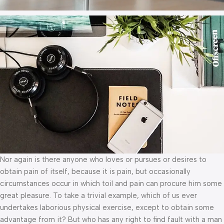
Nor again is there anyone who loves or pursues or desires to
obtain pain of itself, because it is pain, but occasionally
circumstances occur in which toil and pain can procure him some
great pleasure. To take a trivial example, which of us ever
undertakes laborious physical exercise, except to obtain some
advantage from it? But who has any right to find fault with a man