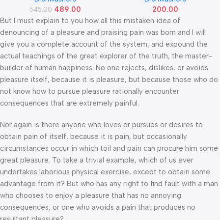
489.00
200.00
545.00
But I must explain to you how all this mistaken idea of
denouncing of a pleasure and praising pain was born and I will
give you a complete account of the system, and expound the
actual teachings of the great explorer of the truth, the master-
builder of human happiness. No one rejects, dislikes, or avoids
pleasure itself, because it is pleasure, but because those who do
not know how to pursue pleasure rationally encounter
consequences that are extremely painful.
Nor again is there anyone who loves or pursues or desires to
obtain pain of itself, because it is pain, but occasionally
circumstances occur in which toil and pain can procure him some
great pleasure. To take a trivial example, which of us ever
undertakes laborious physical exercise, except to obtain some
advantage from it? But who has any right to find fault with a man
who chooses to enjoy a pleasure that has no annoying
consequences, or one who avoids a pain that produces no
resultant pleasure?