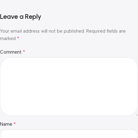
Leave a Reply
Your email address will not be published.
Required fields are
*
marked
*
Comment
*
Name