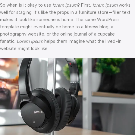
So when is it okay to use
lorem ipsum
? First,
lorem ipsum
works
well for staging. It’s like the props in a furniture store—filler text
makes it look like someone is home. The same WordPress
template might eventually be home to a fitness blog, a
photography website, or the online journal of a cupcake
fanatic.
Lorem ipsum
helps them imagine what the lived-in
website might look like.