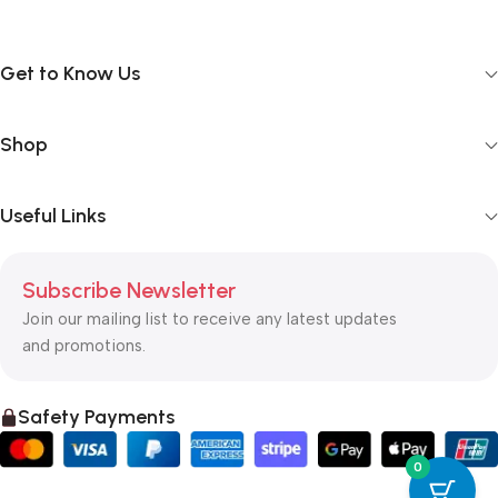
Get to Know Us
Shop
Useful Links
Subscribe Newsletter
Join our mailing list to receive any latest updates
and promotions.
Safety Payments
0