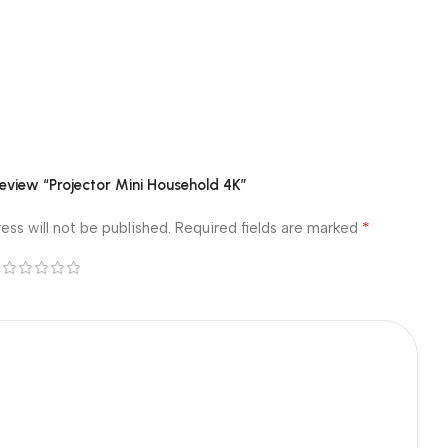
 review “Projector Mini Household 4K”
*
ess will not be published.
Required fields are marked