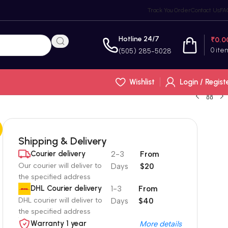
Track You Order
Contact Us
FA
Hotline 24/7
₹
0.0
0
ite
(505) 285-5028
Wishlist
Login / Regist
Shipping & Delivery
Courier delivery
2-3
From
Our courier will deliver to
Days
$20
the specified address
DHL Courier delivery
1-3
From
DHL courier will deliver to
Days
$40
the specified address
Warranty 1 year
More details