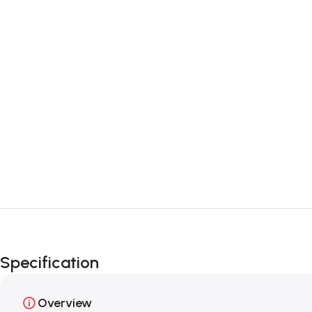
Specification
Overview