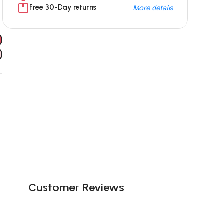
Free 30-Day returns
More details
Unbeatable offers
Black Friday
Blowout!
Customer Reviews