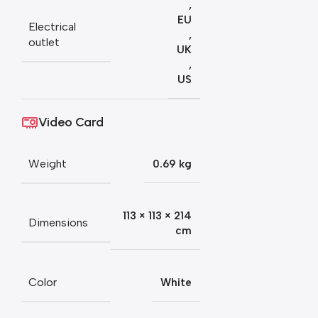
,
EU
Electrical
,
outlet
UK
,
US
Video Card
Weight
0.69 kg
113 × 113 × 214
Dimensions
cm
Color
White