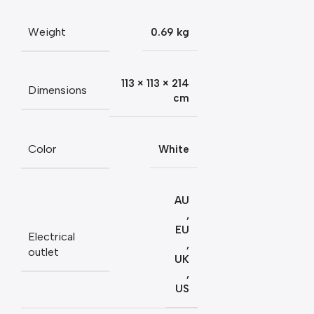
Weight
0.69 kg
113 × 113 × 214
Dimensions
cm
Color
White
AU
,
EU
Electrical
,
outlet
UK
,
US