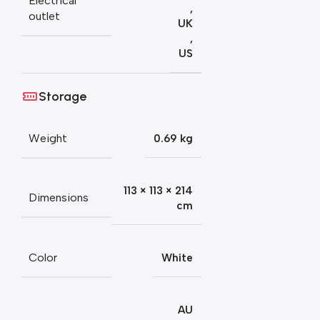
Electrical
,
outlet
UK
,
US
Storage
Weight
0.69 kg
113 × 113 × 214
Dimensions
cm
Color
White
AU