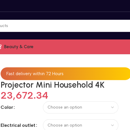
Beauty & Care
Fast delivery within 72 Hours
Projector Mini Household 4K
23,672.34
Color
Electrical outlet