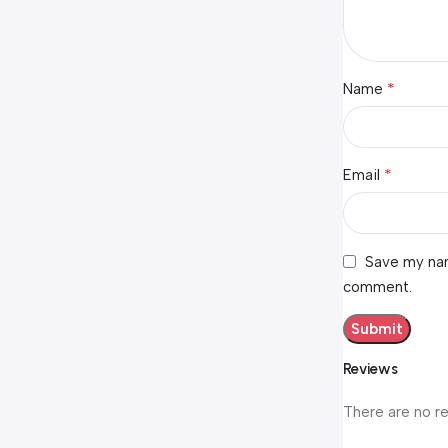
*
Name
*
Email
Save my nam
comment.
Reviews
There are no r