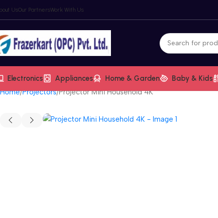
bout Us
Our Partners
Work With Us
Electronics
Appliances
Home & Garden
Baby & Kids
Home
Projectors
Projector Mini Household 4K