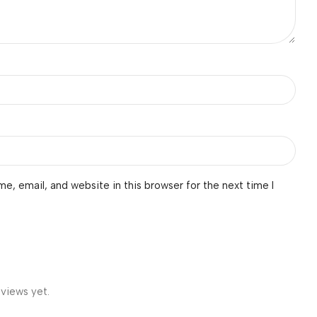
e, email, and website in this browser for the next time I
eviews yet.