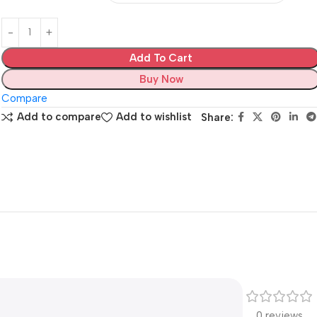
Add To Cart
Buy Now
Compare
Add to compare
Add to wishlist
Share:
0 reviews