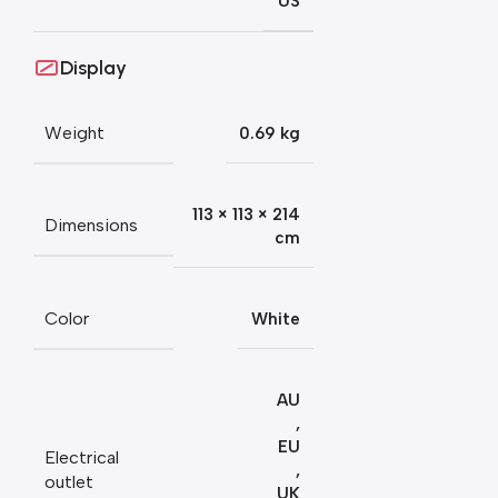
US
Display
Weight
0.69 kg
113 × 113 × 214
Dimensions
cm
Color
White
AU
,
EU
Electrical
,
outlet
UK