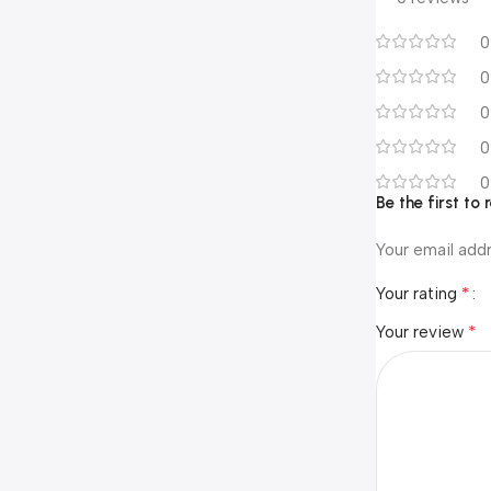
0
0
0
0
0
Be the first to
Your email addr
*
Your rating
*
Your review