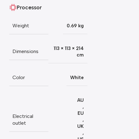
Processor
Weight
0.69 kg
113 × 113 × 214
Dimensions
cm
Color
White
AU
,
EU
Electrical
,
outlet
UK
,