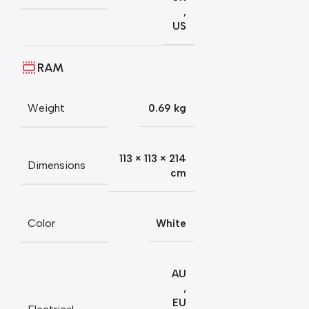
,
US
RAM
Weight
0.69 kg
113 × 113 × 214
Dimensions
cm
Color
White
AU
,
EU