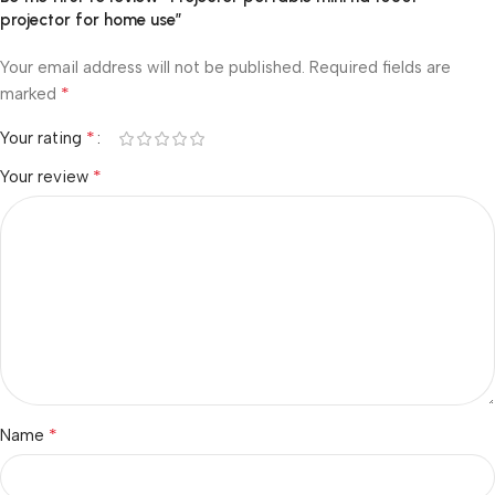
projector for home use”
Your email address will not be published.
Required fields are
*
marked
*
Your rating
*
Your review
*
Name