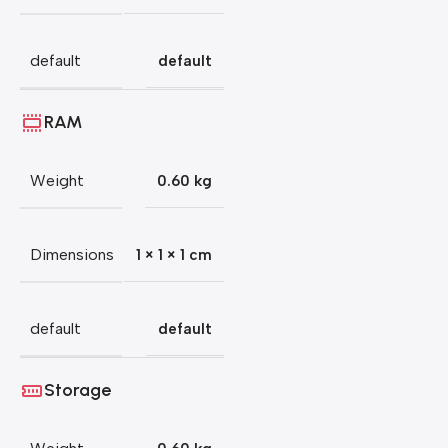
default
default
RAM
Weight
0.60 kg
Dimensions
1 × 1 × 1 cm
default
default
Storage