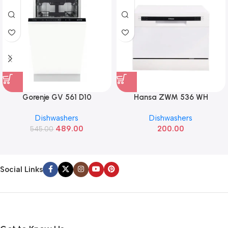
Gorenje GV 561 D10
Hansa ZWM 536 WH
Dishwashers
Dishwashers
489.00
200.00
545.00
Social Links