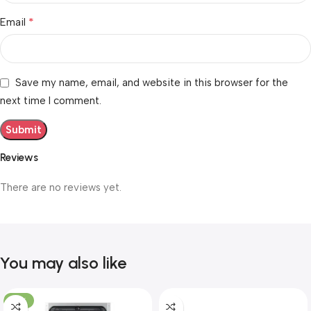
*
Email
Save my name, email, and website in this browser for the
next time I comment.
Reviews
There are no reviews yet.
You may also like
-10%