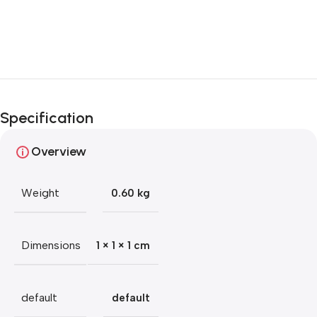
Blowout!
Specification
Overview
Weight
0.60 kg
Dimensions
1 × 1 × 1 cm
default
default