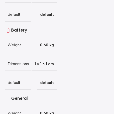
default
default
Battery
Weight
0.60 kg
Dimensions
1 × 1 × 1 cm
default
default
General
Weight
0.60 kg