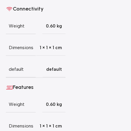
Connectivity
Weight
0.60 kg
Dimensions
1 × 1 × 1 cm
default
default
Features
Weight
0.60 kg
Dimensions
1 × 1 × 1 cm