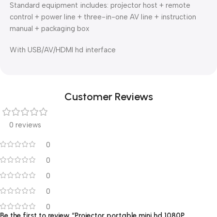
Standard equipment includes: projector host + remote
control + power line + three-in-one AV line + instruction
manual + packaging box
With USB/AV/HDMI hd interface
Customer Reviews
0 reviews
0
0
0
0
0
Be the first to review “Projector portable mini hd 1080P