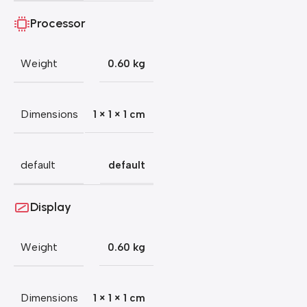
Processor
Weight
0.60 kg
Dimensions
1 × 1 × 1 cm
default
default
Display
Weight
0.60 kg
Dimensions
1 × 1 × 1 cm