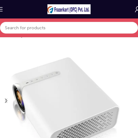
Home
Projectors