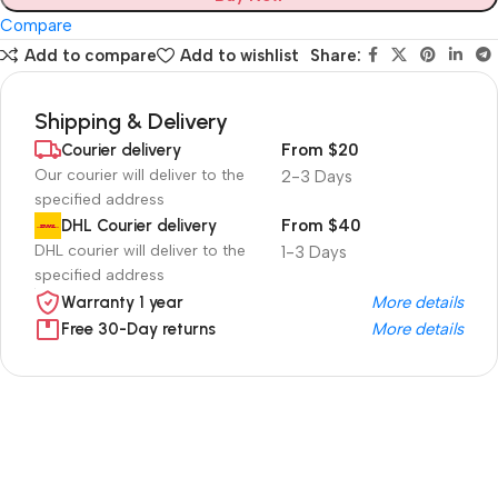
Compare
Add to compare
Add to wishlist
Share:
Shipping & Delivery
Courier delivery
From $20
Our courier will deliver to the
2-3 Days
specified address
DHL Courier delivery
From $40
DHL courier will deliver to the
1-3 Days
specified address
Warranty 1 year
More details
Free 30-Day returns
More details
Unbeatable offers
Black Friday