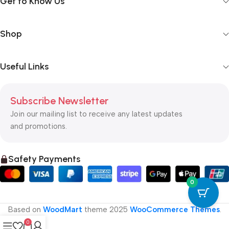
Get to Know Us
Shop
Useful Links
Subscribe Newsletter
Join our mailing list to receive any latest updates
and promotions.
Safety Payments
0
Based on
WoodMart
theme
2025
WooCommerce Themes
.
0