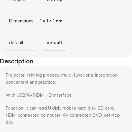
Dimensions
1 × 1 × 1 cm
default
default
Description
Projector, refining process, multi-functional integration,
convenient and practical
With USB/AV/HDMI HD interface
Function: it can read U disk, mobile hard disk, SD card,
HDMI connected computer, AV connected DVD, set-top
box.