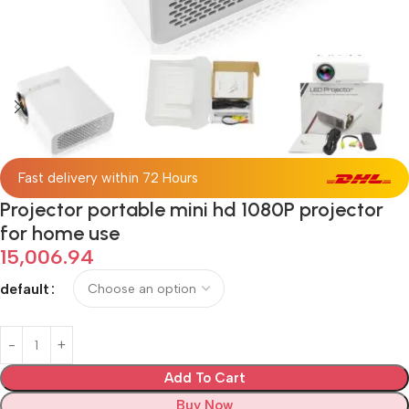
Fast delivery within 72 Hours
Projector portable mini hd 1080P projector
for home use
15,006.94
default
Add To Cart
Buy Now