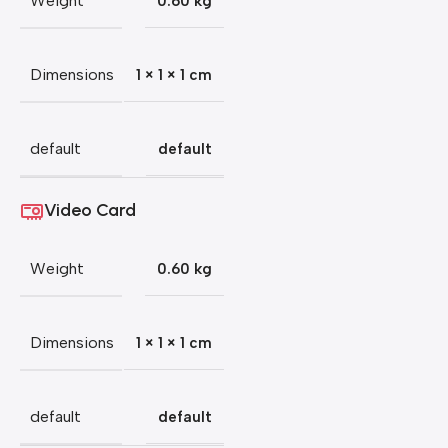
Weight
0.60 kg
Dimensions
1 × 1 × 1 cm
default
default
Video Card
Weight
0.60 kg
Dimensions
1 × 1 × 1 cm
default
default